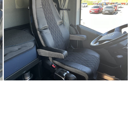
R
N
S
C