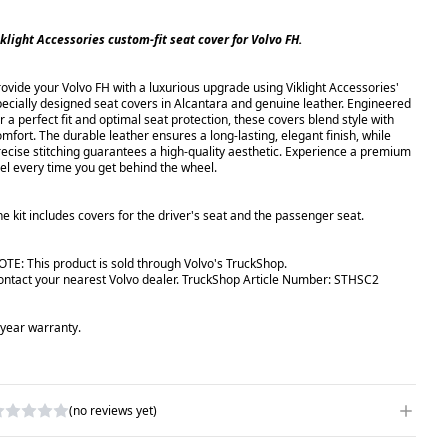
iklight Accessories custom-fit seat cover for Volvo FH.
rovide your Volvo FH with a luxurious upgrade using Viklight Accessories'
pecially designed seat covers in Alcantara and genuine leather. Engineered
r a perfect fit and optimal seat protection, these covers blend style with
omfort. The durable leather ensures a long-lasting, elegant finish, while
recise stitching guarantees a high-quality aesthetic. Experience a premium
eel every time you get behind the wheel.
he kit includes covers for the driver's seat and the passenger seat.
OTE: This product is sold through Volvo's TruckShop.
ontact your nearest Volvo dealer. TruckShop Article Number: STHSC2
-year warranty.
(no reviews yet)
RITE A REVIEW