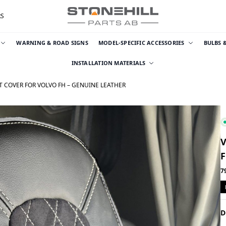
RS
WARNING & ROAD SIGNS
MODEL-SPECIFIC ACCESSORIES
BULBS 
INSTALLATION MATERIALS
T COVER FOR VOLVO FH – GENUINE LEATHER
V
F
7
D