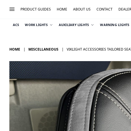
PRODUCT GUIDES
HOME
ABOUT US
CONTACT
DEALE
ACS
WORK LIGHTS
AUXILIARY LIGHTS
WARNING LIGHTS
HOME
MISCELLANEOUS
VIKLIGHT ACCESSORIES TAILORED SEA