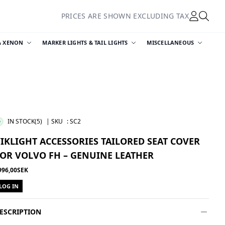
PRICES ARE SHOWN EXCLUDING TAX
& XENON
MARKER LIGHTS & TAIL LIGHTS
MISCELLANEOUS
IN STOCK
(5)
| SKU
:
SC2
IKLIGHT ACCESSORIES TAILORED SEAT COVER
OR VOLVO FH – GENUINE LEATHER
996,00SEK
LOG IN
ESCRIPTION