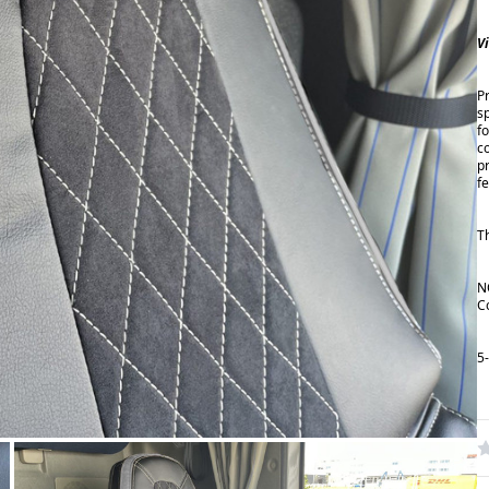
V
P
s
fo
c
p
f
T
N
C
5
W