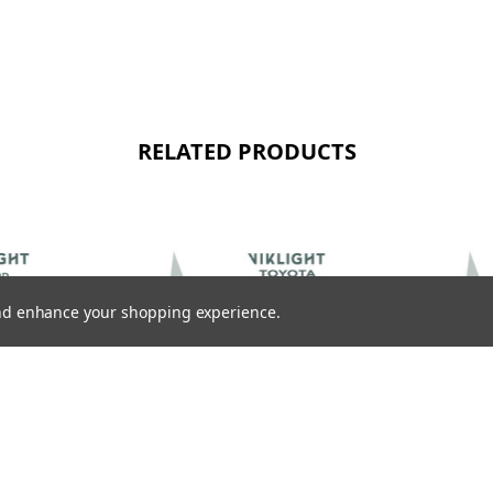
RELATED PRODUCTS
 and enhance your shopping experience.
VIKLIGHT ACCESSORIES
VIKLIGHT ACCES
EAM
VIKLIGHT ACCESSORIES CANBEAM
VIKLIGHT ACCE