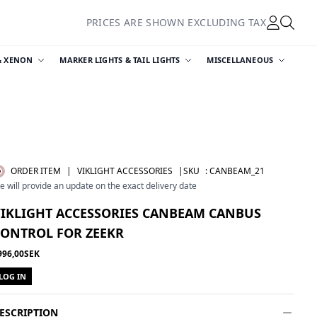
PRICES ARE SHOWN EXCLUDING TAX
& XENON
MARKER LIGHTS & TAIL LIGHTS
MISCELLANEOUS
ORDER ITEM
|
VIKLIGHT ACCESSORIES
|SKU
:
CANBEAM_21
e will provide an update on the exact delivery date
VIKLIGHT ACCESSORIES CANBEAM CANBUS
CONTROL FOR ZEEKR
996,00SEK
LOG IN
ESCRIPTION