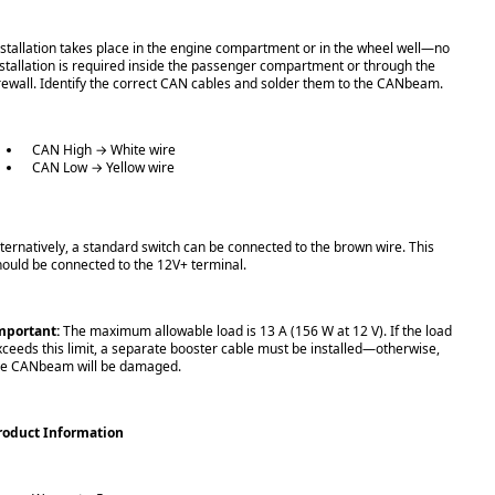
nstallation takes place in the engine compartment or in the wheel well—no
nstallation is required inside the passenger compartment or through the
irewall. Identify the correct CAN cables and solder them to the CANbeam.
CAN High → White wire
CAN Low → Yellow wire
lternatively, a standard switch can be connected to the brown wire. This
hould be connected to the 12V+ terminal.
mportant:
The maximum allowable load is 13 A (156 W at 12 V). If the load
xceeds this limit, a separate booster cable must be installed—otherwise,
he CANbeam will be damaged.
roduct Information