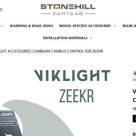
RS
WARNING & ROAD SIGNS
MODEL-SPECIFIC ACCESSORIES
BULBS 
INSTALLATION MATERIALS
IGHT ACCESSORIES CANBEAM CANBUS CONTROL FOR ZEEKR
W
1
D