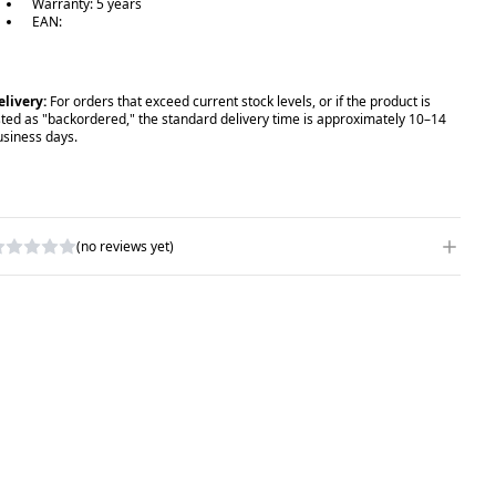
Warranty: 5 years
EAN:
elivery:
For orders that exceed current stock levels, or if the product is
isted as "backordered," the standard delivery time is approximately 10–14
usiness days.
(no reviews yet)
RITE A REVIEW
ATING
*
AME
*
UBJECT
*