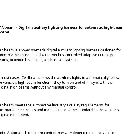
ANbeam – Digital auxiliary lighting harness for automatic high-beam
ontrol
ANbeam is a Swedish-made digital auxiliary lighting harness designed for
odern vehicles equipped with CAN-bus-controlled adaptive LED high
eams, bi-xenon headlights, and similar systems.
n most cases, CANbeam allows the auxiliary lights to automatically follow
he vehicle’s high-beam function—they turn on and off in sync with the
riginal high beams, without any manual control.
ANbeam meets the automotive industry's quality requirements for
ftermarket electronics and maintains the same standard as the vehicle's
riginal equipment.
ote:
Automatic high-beam control may vary depending on the vehicle