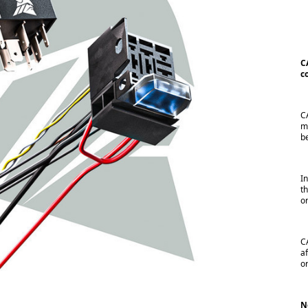
C
c
C
m
b
I
t
o
C
a
o
N