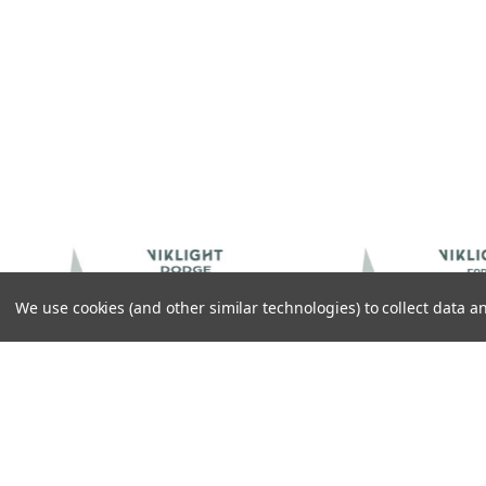
We use cookies (and other similar technologies) to collect data
IKLIGHT ACCESSORIES
VIKLIGHT ACCESSORIES
IKLIGHT ACCESSORIES CANBEAM
VIKLIGHT ACCESSORIES CANB