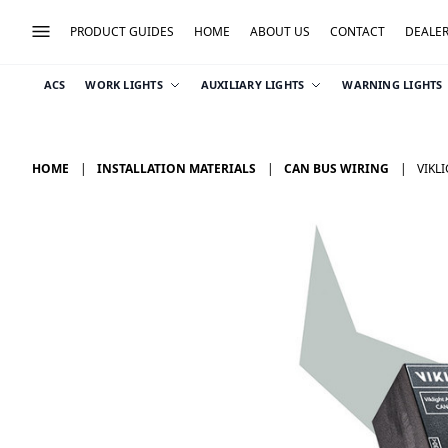
PRODUCT GUIDES
HOME
ABOUT US
CONTACT
DEALE
ACS
WORK LIGHTS
AUXILIARY LIGHTS
WARNING LIGHTS
HOME
INSTALLATION MATERIALS
CAN BUS WIRING
VIKL