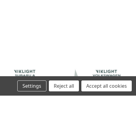
Settings
Reject all
Accept all cookies
SORIES
VIKLIGHT ACCESSORIES
SSORIES CANBEAM
VIKLIGHT ACCESSORIES CANBEAM