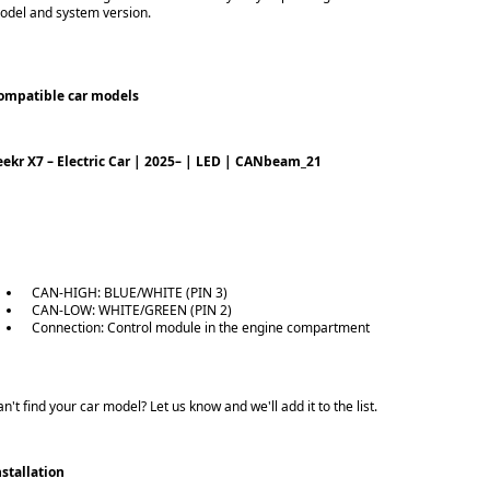
odel and system version.
ompatible car models
eekr X7 – Electric Car | 2025– | LED | CANbeam_21
CAN-HIGH: BLUE/WHITE (PIN 3)
CAN-LOW: WHITE/GREEN (PIN 2)
Connection: Control module in the engine compartment
n't find your car model? Let us know and we'll add it to the list.
nstallation