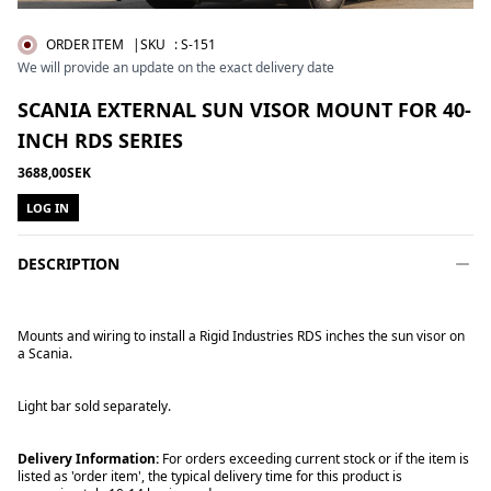
ORDER ITEM
|SKU
:
S-151
We will provide an update on the exact delivery date
SCANIA EXTERNAL SUN VISOR MOUNT FOR 40-
INCH RDS SERIES
3688,00SEK
LOG IN
DESCRIPTION
Mounts and wiring to install a Rigid Industries RDS inches the sun visor on
a Scania.
Light bar sold separately.
Delivery Information:
For orders exceeding current stock or if the item is
listed as 'order item', the typical delivery time for this product is