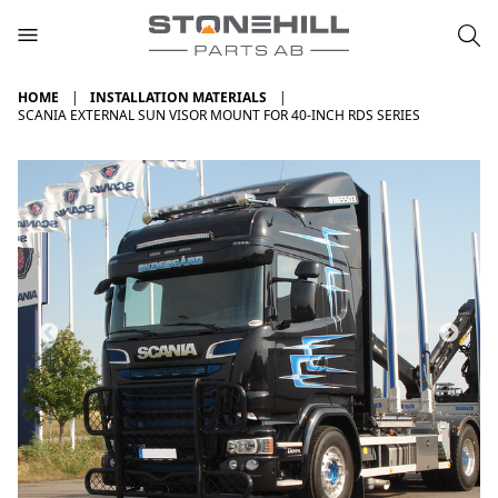
HOME
INSTALLATION MATERIALS
SCANIA EXTERNAL SUN VISOR MOUNT FOR 40-INCH RDS SERIES