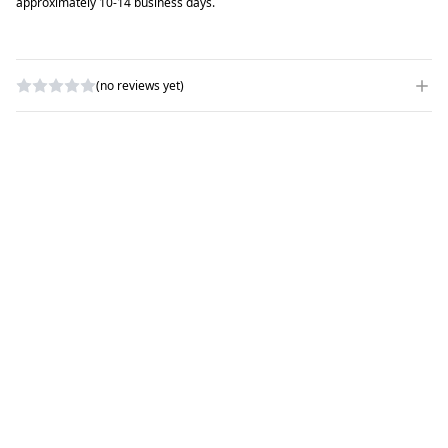
approximately 10-14 business days.
(no reviews yet)
WRITE A REVIEW
RATING
*
NAME
*
SUBJECT
*
COMMENTS
*