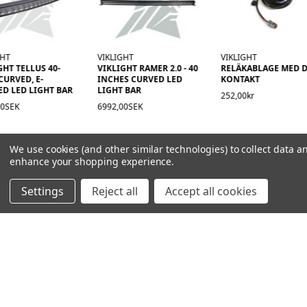
GHT
VIKLIGHT
VIKLIGHT
GHT TELLUS 40-
VIKLIGHT RAMER 2.0 - 40
RELÄKABLAGE MED D
CURVED, E-
INCHES CURVED LED
KONTAKT
D LED LIGHT BAR
LIGHT BAR
252,00kr
00SEK
6992,00SEK
We use cookies (and other similar technologies) to collect data a
enhance your shopping experience.
Settings
Reject all
Accept all cookies
NAVIGATION
PRODUCT GUIDES