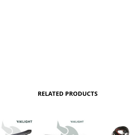
RELATED PRODUCTS