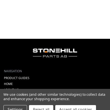
NAVIGATION
PRODUCT GUIDES
HOME
ABOUT US
We use cookies (and other similar technologies) to collect data
CONTACT
and enhance your shopping experience.
DEALERS
NEW ARRIVALS
Settings
Reject all
Accept all cookies