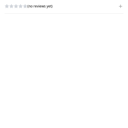
(no reviews yet)
WRITE A REVIEW
RATING
*
NAME
*
SUBJECT
*
COMMENTS
*