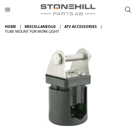
HOME
MISCELLANEOUS
ATV ACCESSORIES
TUBE MOUNT FOR WORK LIGHT