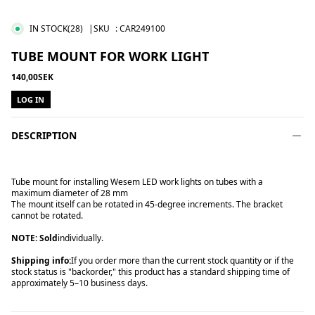
IN STOCK
(28)
|SKU
:
CAR249100
TUBE MOUNT FOR WORK LIGHT
140,00SEK
LOG IN
DESCRIPTION
Tube mount for installing Wesem LED work lights on tubes with a
maximum diameter of 28 mm
The mount itself can be rotated in 45-degree increments. The bracket
cannot be rotated.
NOTE: Sold
individually.
Shipping info:
If you order more than the current stock quantity or if the
stock status is "backorder," this product has a standard shipping time of
approximately 5–10 business days.