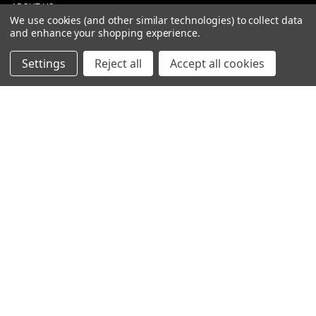
ABOUT US
We use cookies (and other similar technologies) to collect data
CONTACT
and enhance your shopping experience.
DEALERS
NEW ARRIVALS
Settings
Reject all
Accept all cookies
CATEGORIES
ACS
ALL LIGHTING PRODUCTS
WORK LIGHTS
AUXILIARY LIGHTS
WARNING LIGHTS
SHOW MORE
INFORMATION
DEALERS
TERMS OF PURCHASE
PRIVACY POLICY
ENGLISH