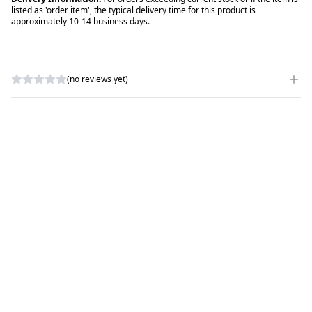
listed as 'order item', the typical delivery time for this product is
approximately 10-14 business days.
(no reviews yet)
WRITE A REVIEW
RATING
*
NAME
*
SUBJECT
*
COMMENTS
*