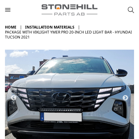
HOME
INSTALLATION MATERIALS
PACKAGE WITH VIKLIGHT YMER PRO 20-INCH LED LIGHT BAR - HYUNDAI
TUCSON 2021