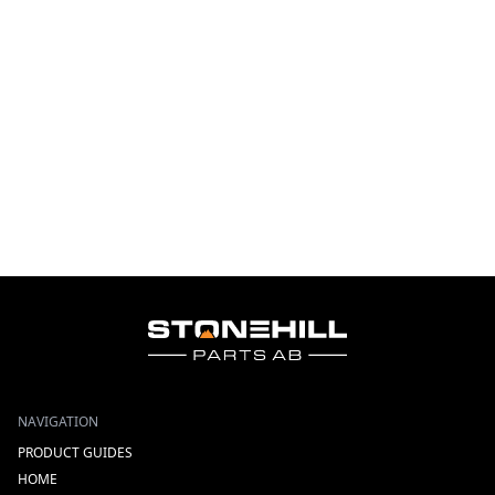
NAVIGATION
PRODUCT GUIDES
HOME