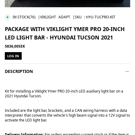
IN STOCK
(76)
|VIKLIGHT
ADAPT
|SKU
:
HYU-TUCPRO-KIT
PACKAGE WITH VIKLIGHT YMER PRO 20-INCH
LED LIGHT BAR - HYUNDAI TUCSON 2021
5836,00SEK
LOG IN
DESCRIPTION
Kit for installing a Viklight Ymer PRO 20-inch LED auxiliary light bar on a
2021 Hyundai Tucson.
Included are the light bar, brackets, and a CAN wiring harness with a data
interpreter that converts the vehicle's high beam signal into a 12V signal to
activate the LED light bar.
Delivery Information:
For orders exceeding current stock or if the item is