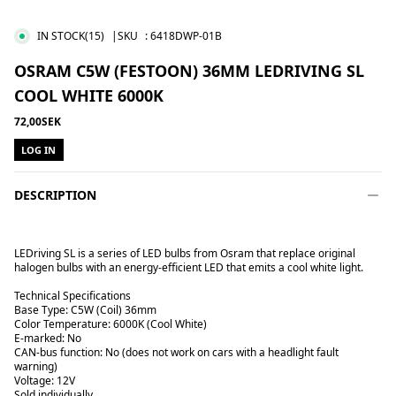
IN STOCK
(15)
|SKU
:
6418DWP-01B
OSRAM C5W (FESTOON) 36MM LEDRIVING SL
COOL WHITE 6000K
72,00SEK
LOG IN
DESCRIPTION
LEDriving SL is a series of LED bulbs from Osram that replace original
halogen bulbs with an energy-efficient LED that emits a cool white light.
Technical Specifications
Base Type: C5W (Coil) 36mm
Color Temperature: 6000K (Cool White)
E-marked: No
CAN-bus function: No (does not work on cars with a headlight fault
warning)
Voltage: 12V
Sold individually.