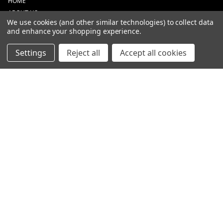
HOME
ABOUT US
We use cookies (and other similar technologies) to collect data
CONTACT
and enhance your shopping experience.
DEALERS
NEW ARRIVALS
Settings
Reject all
Accept all cookies
CATEGORIES
ACS
ALL LIGHTING PRODUCTS
WORK LIGHTS
AUXILIARY LIGHTS
WARNING LIGHTS
SHOW MORE
INFORMATION
DEALERS
TERMS OF PURCHASE
PRIVACY POLICY
ENGLISH