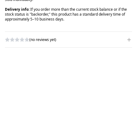
Delivery info:
If you order more than the current stock balance or if the
stock status is "backorder," this product has a standard delivery time of
approximately 5–10 business days.
(no reviews yet)
WRITE A REVIEW
RATING
*
NAME
*
SUBJECT
*
COMMENTS
*