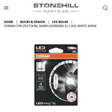
HOME
BULBS & XENON
LED BULBS
OSRAM C5W (FESTOON) 36MM LEDRIVING SL COOL WHITE 6000K