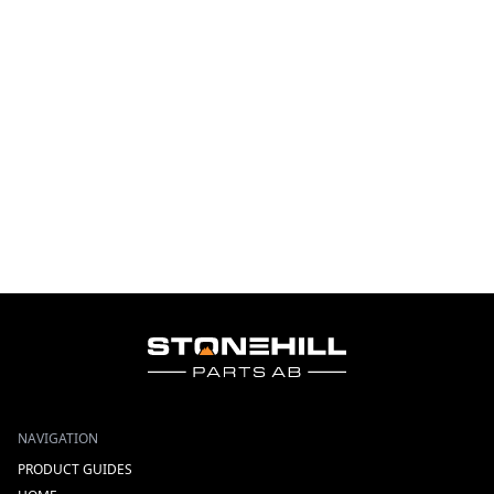
NAVIGATION
PRODUCT GUIDES