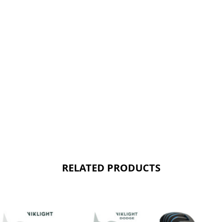
RELATED PRODUCTS