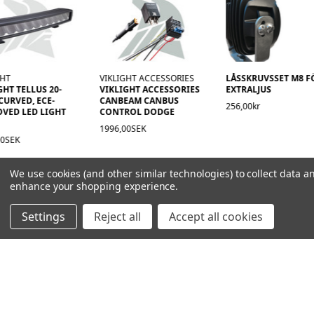
GHT
VIKLIGHT ACCESSORIES
LÅSSKRUVSSET M8 F
GHT TELLUS 20-
VIKLIGHT ACCESSORIES
EXTRALJUS
CURVED, ECE-
CANBEAM CANBUS
256,00kr
VED LED LIGHT
CONTROL DODGE
1996,00SEK
00SEK
We use cookies (and other similar technologies) to collect data a
enhance your shopping experience.
Settings
Reject all
Accept all cookies