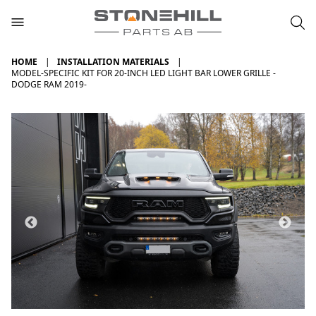
HOME
INSTALLATION MATERIALS
MODEL-SPECIFIC KIT FOR 20-INCH LED LIGHT BAR LOWER GRILLE -
DODGE RAM 2019-