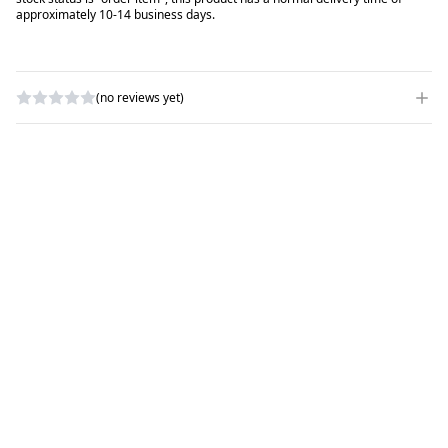
approximately 10-14 business days.
(no reviews yet)
WRITE A REVIEW
RATING
*
NAME
*
SUBJECT
*
COMMENTS
*