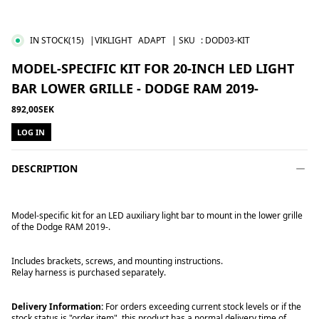
IN STOCK
(15)
|VIKLIGHT
ADAPT
| SKU
:
DOD03-KIT
MODEL-SPECIFIC KIT FOR 20-INCH LED LIGHT
BAR LOWER GRILLE - DODGE RAM 2019-
892,00SEK
LOG IN
DESCRIPTION
Model-specific kit for an LED auxiliary light bar to mount in the lower grille
of the Dodge RAM 2019-.
Includes brackets, screws, and mounting instructions.
Relay harness is purchased separately.
Delivery Information:
For orders exceeding current stock levels or if the
stock status is "order item", this product has a normal delivery time of