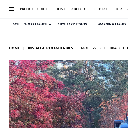
PRODUCT GUIDES
HOME
ABOUT US
CONTACT
DEALE
ACS
WORK LIGHTS
AUXILIARY LIGHTS
WARNING LIGHTS
HOME
INSTALLATION MATERIALS
MODEL-SPECIFIC BRACKET F