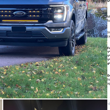
D
M
b
I
L
F
1
1
1
4
D
li
a