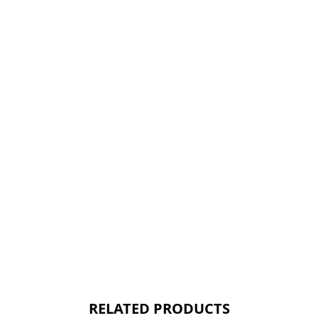
RELATED PRODUCTS