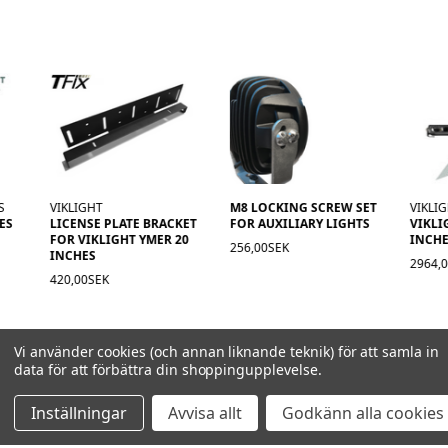
GHT
M8 LOCKING SCREW SET
VIKLIGHT
SE PLATE BRACKET
FOR AUXILIARY LIGHTS
VIKLIGHT YMER 20
IKLIGHT YMER 20
INCHES E-APPROVE
256,00SEK
ES
2964,00SEK
0SEK
Vi använder cookies (och annan liknande teknik) för att samla in
data för att förbättra din shoppingupplevelse.
Inställningar
Avvisa allt
Godkänn alla cookies