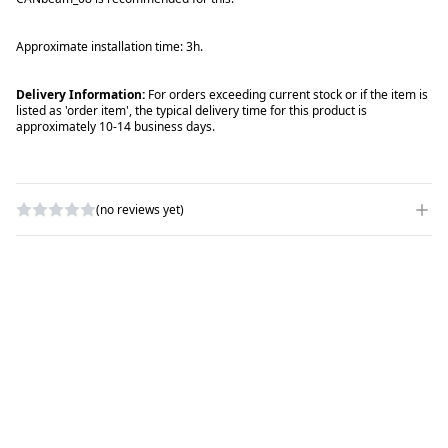
Approximate installation time: 3h.
Delivery Information:
For orders exceeding current stock or if the item is
listed as 'order item', the typical delivery time for this product is
approximately 10-14 business days.
(no reviews yet)
WRITE A REVIEW
RATING
*
NAME
*
SUBJECT
*