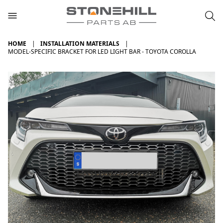
HOME
INSTALLATION MATERIALS
MODEL-SPECIFIC BRACKET FOR LED LIGHT BAR - TOYOTA COROLLA