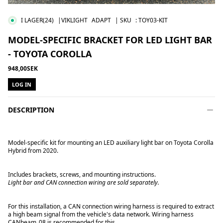
I LAGER
(24)
|VIKLIGHT
ADAPT
| SKU
:
TOY03-KIT
MODEL-SPECIFIC BRACKET FOR LED LIGHT BAR
- TOYOTA COROLLA
948,00SEK
LOG IN
DESCRIPTION
Model-specific kit for mounting an LED auxiliary light bar on Toyota Corolla
Hybrid from 2020.
Includes brackets, screws, and mounting instructions.
Light bar and CAN connection wiring are sold separately.
For this installation, a CAN connection wiring harness is required to extract
a high beam signal from the vehicle's data network. Wiring harness
CANbeam_08 is recommended for this.