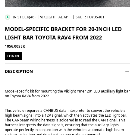
IN STOCK
(46)
|VIKLIGHT
ADAPT
| SKU
:
TOY05-KIT
MODEL-SPECIFIC BRACKET FOR 20-INCH LED
LIGHT BAR TOYOTA RAV4 FROM 2022
1056,00SEK
LOG IN
DESCRIPTION
Model-specific kit for mounting the Viklight Ymer 20" LED auxiliary light bar
on Toyota RAV4 from 2022.
This vehicle requires a CANBUS data interpreter to convert the vehicle's
high beam signal into a 12V signal, which then activates the LED light bar.
The CANbeam wiring harness is soldered in to read the CAN signal. This
harness interprets the data signals, ensuring that the auxiliary lights
operate perfectly in conjunction with the vehicle's automatic high beam
system, activating and deactivating precisely as required.