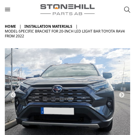
HOME
INSTALLATION MATERIALS
MODEL-SPECIFIC BRACKET FOR 20-INCH LED LIGHT BAR TOYOTA RAV4
FROM 2022