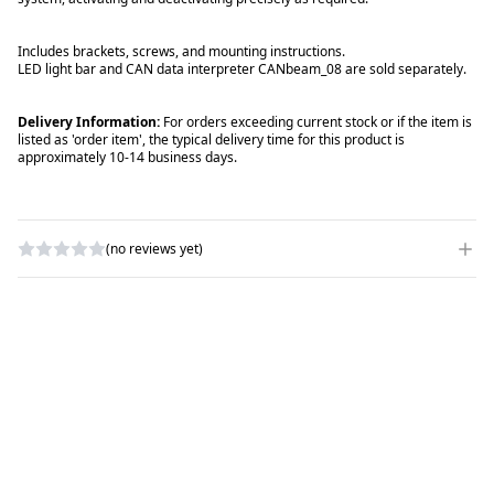
Includes brackets, screws, and mounting instructions.
LED light bar and CAN data interpreter
CANbeam_08
are sold separately.
Delivery Information:
For orders exceeding current stock or if the item is
listed as 'order item', the typical delivery time for this product is
approximately 10-14 business days.
(no reviews yet)
WRITE A REVIEW
RATING
*
NAME
*
SUBJECT
*