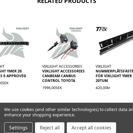
RELATED PRODUCTS
GHT
VIKLIGHT ACCESSORIES
VIKLIGHT
GHT YMER 20
VIKLIGHT ACCESSORIES
NUMMERPLÅTSFÄST
S E-APPROVED
CANBEAM CANBUS
FÖR VIKLIGHT YMER
CONTROL TOYOTA
20TUM
00SEK
1996,00SEK
420,00kr
We use cookies (and other similar technologies) to collect data a
enhance your shopping experience.
Settings
Reject all
Accept all cookies