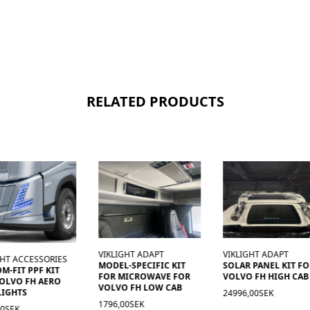
RELATED PRODUCTS
VIKLIGHT ADAPT
VIKLIGHT ADAPT
GHT ACCESSORIES
MODEL-SPECIFIC KIT
SOLAR PANEL KIT F
M-FIT PPF KIT
FOR MICROWAVE FOR
VOLVO FH HIGH CAB
OLVO FH AERO
VOLVO FH LOW CAB
LIGHTS
24996,00SEK
1796,00SEK
00SEK