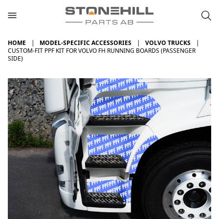
HOME
MODEL-SPECIFIC ACCESSORIES
VOLVO TRUCKS
CUSTOM-FIT PPF KIT FOR VOLVO FH RUNNING BOARDS (PASSENGER
SIDE)