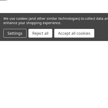
We use cookies (and other similar technologies) to collect data a
enhance your shopping experience.
Settings
Reject all
Accept all cookies
NAVIGATION
PRODUCT GUIDES
HOME
ABOUT US
CONTACT
DEALERS
NEW ARRIVALS
CATEGORIES