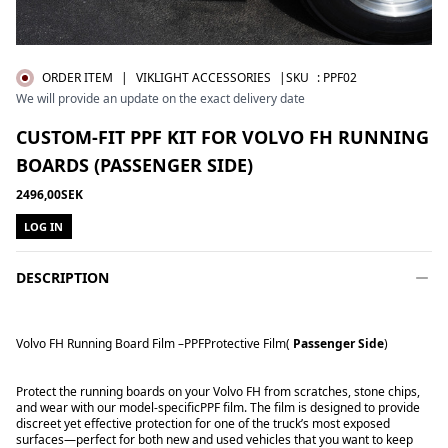
ORDER ITEM
|
VIKLIGHT ACCESSORIES
|SKU
:
PPF02
We will provide an update on the exact delivery date
CUSTOM-FIT PPF KIT FOR VOLVO FH RUNNING
BOARDS (PASSENGER SIDE)
2496,00SEK
LOG IN
DESCRIPTION
Volvo FH Running Board Film –
PPF
Protective Film
(
Passenger Side
)
Protect the running boards on your Volvo FH from scratches, stone chips,
and wear with our model-specific
PPF film
. The film is designed to provide
discreet yet effective protection for one of the truck’s most exposed
surfaces—perfect for both new and used vehicles that you want to keep