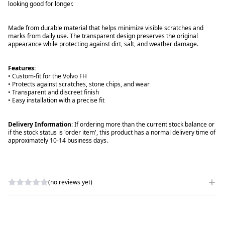
looking good for longer.
Made from durable material that helps minimize visible scratches and
marks from daily use. The transparent design preserves the original
appearance while protecting against dirt, salt, and weather damage.
Features:
• Custom-fit for the Volvo FH
• Protects against scratches, stone chips, and wear
• Transparent and discreet finish
• Easy installation with a precise fit
Delivery Information
: If ordering more than the current stock balance or
if the stock status is 'order item', this product has a normal delivery time of
approximately 10-14 business days.
(no reviews yet)
WRITE A REVIEW
RATING
*