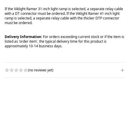
If the Viklight Ramer 31-inch light ramp is selected, a separate relay cable
with a DT connector must be ordered. If the Viklight Ramer 41-inch light
ramp is selected, a separate relay cable with the thicker DTP connector
must be ordered.
Delivery Information:
For orders exceeding current stock or if the item is
listed as 'order item', the typical delivery time for this product is
approximately 10-14 business days.
(no reviews yet)
WRITE A REVIEW
RATING
*
NAME
*
SUBJECT
*