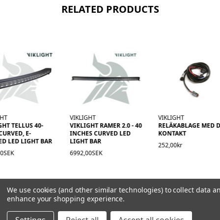
RELATED PRODUCTS
GHT
VIKLIGHT
VIKLIGHT
GHT TELLUS 40-
VIKLIGHT RAMER 2.0 - 40
RELÄKABLAGE MED D
CURVED, E-
INCHES CURVED LED
KONTAKT
D LED LIGHT BAR
LIGHT BAR
252,00kr
00SEK
6992,00SEK
We use cookies (and other similar technologies) to collect data a
enhance your shopping experience.