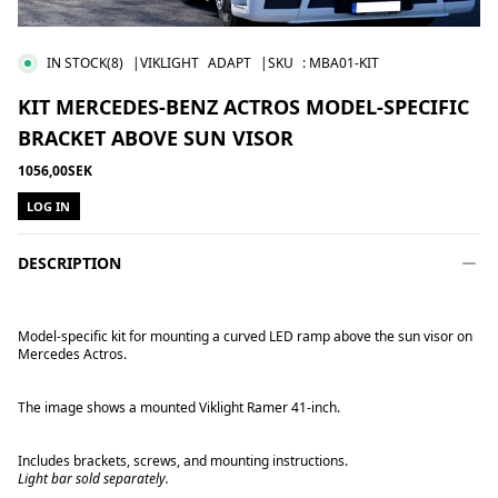
IN STOCK
(8)
|VIKLIGHT
ADAPT
|SKU
:
MBA01-KIT
KIT MERCEDES-BENZ ACTROS MODEL-SPECIFIC
BRACKET ABOVE SUN VISOR
1056,00SEK
LOG IN
DESCRIPTION
Model-specific kit for mounting a curved LED ramp above the sun visor on
Mercedes Actros.
The image shows a mounted Viklight Ramer 41-inch.
Includes brackets, screws, and mounting instructions.
Light bar sold separately.