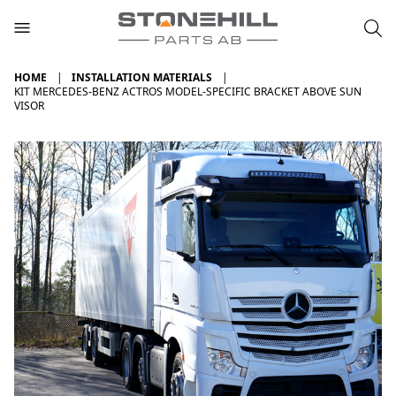
HOME
INSTALLATION MATERIALS
KIT MERCEDES-BENZ ACTROS MODEL-SPECIFIC BRACKET ABOVE SUN
VISOR