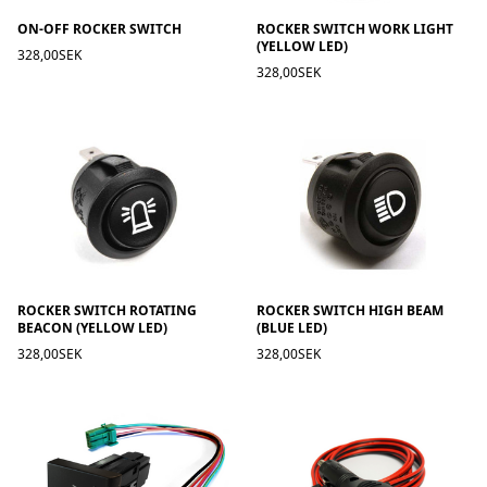
ON-OFF ROCKER SWITCH
ROCKER SWITCH WORK LIGHT
(YELLOW LED)
328,00SEK
328,00SEK
ROCKER SWITCH ROTATING
ROCKER SWITCH HIGH BEAM
BEACON (YELLOW LED)
(BLUE LED)
328,00SEK
328,00SEK