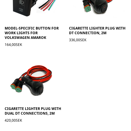
MODEL-SPECIFIC BUTTON FOR
CIGARETTE LIGHTER PLUG WITH
WORK LIGHTS FOR
DT CONNECTION, 2M
VOLKSWAGEN AMAROK
336,00SEK
164,00SEK
CIGARETTE LIGHTER PLUG WITH
DUAL DT CONNECTIONS, 2M
420,00SEK