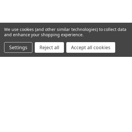
We use cookies (and other similar technologies) to collect data
and enhance your shopping experience.
Settings
Reject all
Accept all cookies
SHOWING
7
OF
19