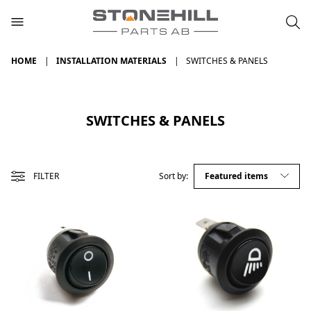
HOME
INSTALLATION MATERIALS
SWITCHES & PANELS
SWITCHES & PANELS
FILTER
Sort by: