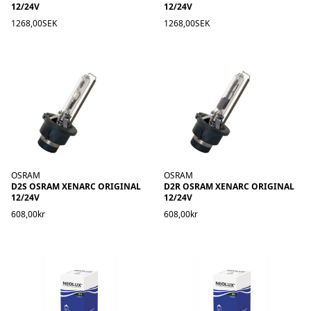
12/24V
12/24V
1268,00SEK
1268,00SEK
OSRAM
OSRAM
D2S OSRAM XENARC ORIGINAL
D2R OSRAM XENARC ORIGINAL
12/24V
12/24V
608,00kr
608,00kr