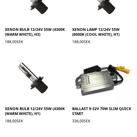
XENON BULB 12/24V 55W (4300K
XENON LAMP 12/24V 55W
(WARM WHITE), H3)
(6000K (COOL WHITE), H1)
188,00SEK
188,00SEK
XENON BULB 12/24V 55W (4300K
BALLAST 9-32V 70W SLIM QUICK
(WARM WHITE), H1)
START
188,00SEK
336,00SEK