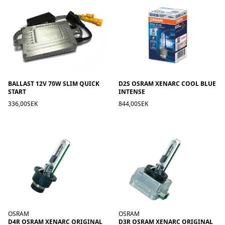
BALLAST 12V 70W SLIM QUICK
D2S OSRAM XENARC COOL BLUE
START
INTENSE
336,00SEK
844,00SEK
OSRAM
OSRAM
D4R OSRAM XENARC ORIGINAL
D3R OSRAM XENARC ORIGINAL