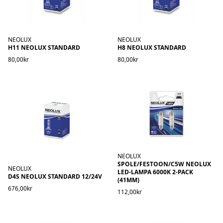
NEOLUX
NEOLUX
H11 NEOLUX STANDARD
H8 NEOLUX STANDARD
80,00kr
80,00kr
NEOLUX
SPOLE/FESTOON/C5W NEOLUX
NEOLUX
LED-LAMPA 6000K 2-PACK
D4S NEOLUX STANDARD 12/24V
(41MM)
676,00kr
112,00kr