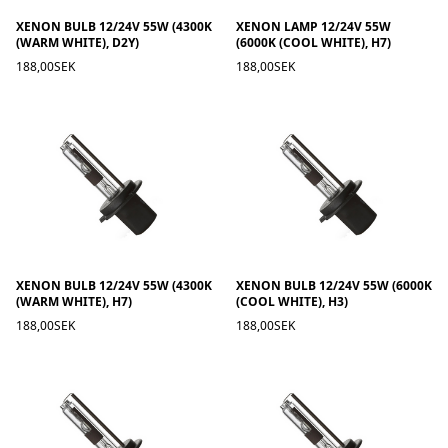
XENON BULB 12/24V 55W (4300K
XENON LAMP 12/24V 55W
(WARM WHITE), D2Y)
(6000K (COOL WHITE), H7)
188,00SEK
188,00SEK
XENON BULB 12/24V 55W (4300K
XENON BULB 12/24V 55W (6000K
(WARM WHITE), H7)
(COOL WHITE), H3)
188,00SEK
188,00SEK