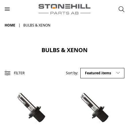
HOME
BULBS & XENON
BULBS & XENON
FILTER
Sort by: