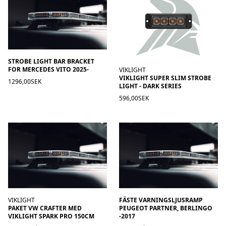
STROBE LIGHT BAR BRACKET
FOR MERCEDES VITO 2025-
VIKLIGHT
VIKLIGHT SUPER SLIM STROBE
1296,00SEK
LIGHT - DARK SERIES
596,00SEK
VIKLIGHT
FÄSTE VARNINGSLJUSRAMP
PAKET VW CRAFTER MED
PEUGEOT PARTNER, BERLINGO
VIKLIGHT SPARK PRO 150CM
-2017