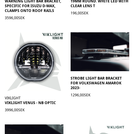
WARNING LIGHT BAR BRACKET,
19MM ROUND. WHITE LED WITH
SPECIFIC FOR ISUZU D-MAX,
CLEAR LENS T
CLAMPS ONTO ROOF RAILS
196,00SEK
3596,00SEK
STROBE LIGHT BAR BRACKET
FOR VOLKSWAGEN AMAROK
2023-
1296,00SEK
VIKLIGHT
VIKLIGHT VENUS - NB OPTIC
3996,00SEK