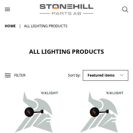
HOME
ALL LIGHTING PRODUCTS
ALL LIGHTING PRODUCTS
FILTER
Sort by: