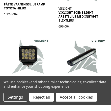
FÄSTE VARNINGSLJUSRAMP
TOYOTA HILUX
VIKLIGHT
VIKLIGHT SCENE LIGHT
1 224,00kr
ARBETSLJUS MED INBYGGT
BLIXTLJUS
696,00kr
VIKLIGHT
VIKLIGHT
We use cookies (and other similar technologies) to collect data
VIKLIGHT SIRIUS POWER 180W
VIKLIGHT SIRIUS T1 LEDRAMP
and enhance your shopping experience.
BAKLJUS - E-GODKÄND
2 396,00kr
1 296,00kr
Settings
Reject all
Accept all cookies