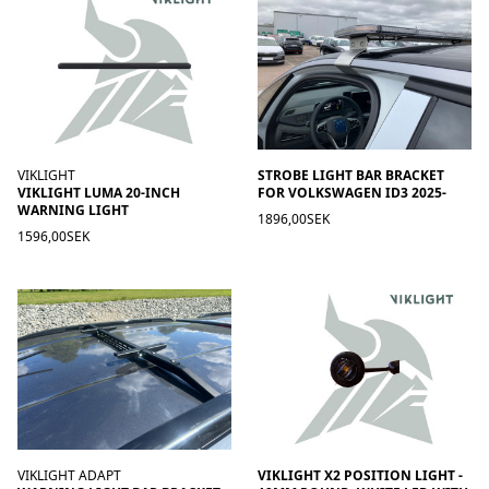
VIKLIGHT
STROBE LIGHT BAR BRACKET
VIKLIGHT LUMA 20-INCH
FOR VOLKSWAGEN ID3 2025-
WARNING LIGHT
1896,00SEK
1596,00SEK
VIKLIGHT ADAPT
VIKLIGHT X2 POSITION LIGHT -