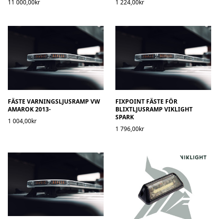
11 000,00kr
1 224,00kr
FÄSTE VARNINGSLJUSRAMP VW
FIXPOINT FÄSTE FÖR
AMAROK 2013-
BLIXTLJUSRAMP VIKLIGHT
SPARK
1 004,00kr
1 796,00kr