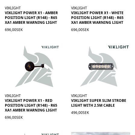
VIKLIGHT
VIKLIGHT
VIKLIGHT POWER X1 - AMBER
VIKLIGHT POWER X1 - WHITE
POSITION LIGHT (R148) - R65
POSITION LIGHT (R148) - R65
XA1 AMBER WARNING LIGHT
XA1 AMBER WARNING LIGHT
696,00SEK
696,00SEK
VIKLIGHT
VIKLIGHT
VIKLIGHT POWER X1 - RED
VIKLIGHT SUPER SLIM STROBE
POSITION LIGHT (R148) - R65
LIGHT WITH 2.5M CABLE
XA1 AMBER WARNING LIGHT
496,00SEK
696,00SEK