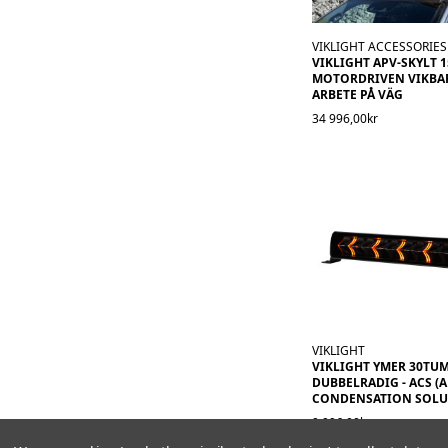
VIKLIGHT ACCESSORIES
VIKLIGHT APV-SKYLT 
MOTORDRIVEN VIKBAR.
ARBETE PÅ VÄG
34 996,00kr
VIKLIGHT
VIKLIGHT YMER 30TU
DUBBELRADIG - ACS (A
CONDENSATION SOLU
9 996,00kr