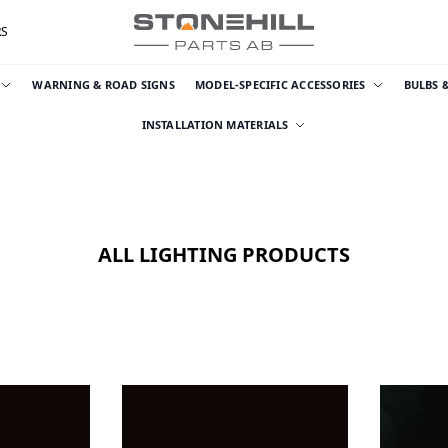
RS
WARNING & ROAD SIGNS
MODEL-SPECIFIC ACCESSORIES
BULBS 
INSTALLATION MATERIALS
ALL LIGHTING PRODUCTS