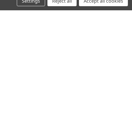
Settings
Reject all
Accept all cookies
VIKLIGHT
YMER 10TUM E-MÄRKT -
VIKLIGHT YMER 14TUM E-MÄRKT -
-CONDENSATION
ACS (ANTI-CONDENSATION
)
SOLUTION)
3 196,00kr
VIKLIGHT
SPARK SLIM LED
VIKLIGHT SPARK SLIM LED
RAMP 170CM ECE-R65
BLIXTLJUSRAMP 150CM ECE-R65
GODKÄND