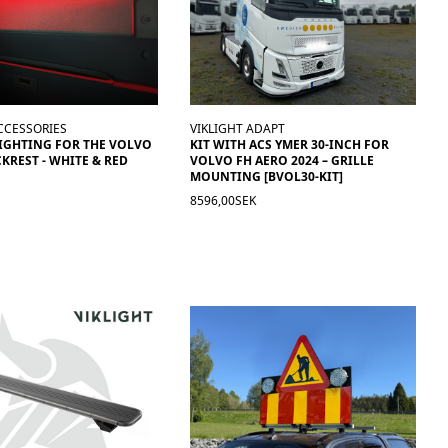
CCESSORIES
VIKLIGHT ADAPT
IGHTING FOR THE VOLVO
KIT WITH ACS YMER 30-INCH FOR
KREST - WHITE & RED
VOLVO FH AERO 2024 – GRILLE
MOUNTING [BVOL30-KIT]
8596,00SEK