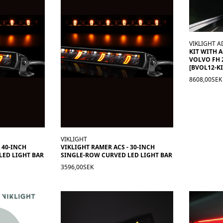
VIKLIGHT A
KIT WITH 
VOLVO FH 
[BVOL12-KI
8608,00SEK
VIKLIGHT
 40-INCH
VIKLIGHT RAMER ACS - 30-INCH
LED LIGHT BAR
SINGLE-ROW CURVED LED LIGHT BAR
3596,00SEK