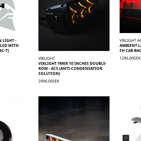
 LIGHT -
VIKLIGHT A
LED WITH
AMBIENT L
AC-T]
FH CAB BAC
1296,00SEK
VIKLIGHT
VIKLIGHT YMER 10 INCHES DOUBLE-
ROW - ACS (ANTI-CONDENSATION
SOLUTION)
2996,00SEK