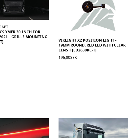
DAPT
ACS YMER 30-INCH FOR
2021 – GRILLE MOUNTING
VIKLIGHT X2 POSITION LIGHT -
T]
19MM ROUND. RED LED WITH CLEAR
LENS T [LD2630RC-T]
196,00SEK