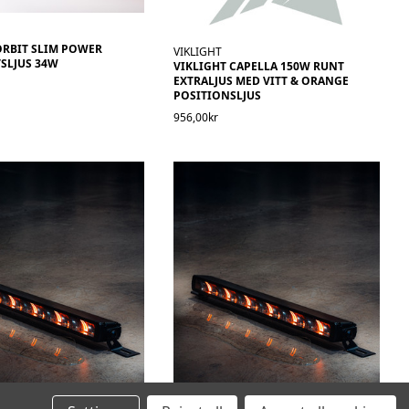
ORBIT SLIM POWER
VIKLIGHT
SLJUS 34W
VIKLIGHT CAPELLA 150W RUNT
EXTRALJUS MED VITT & ORANGE
POSITIONSLJUS
956,00kr