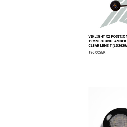
VIKLIGHT X2 POSITION
19MM ROUND. AMBER 
CLEAR LENS T [LD2629
196,00SEK