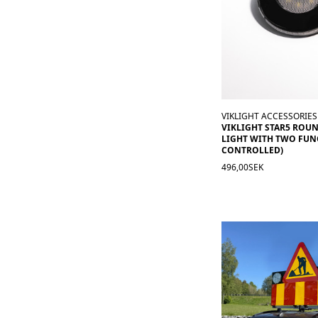
VIKLIGHT ACCESSORIES
VIKLIGHT STAR5 ROU
LIGHT WITH TWO FUN
CONTROLLED)
496,00SEK