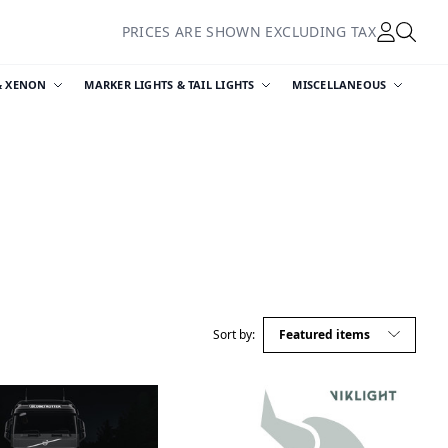
PRICES ARE SHOWN EXCLUDING TAX
& XENON
MARKER LIGHTS & TAIL LIGHTS
MISCELLANEOUS
Sort by: