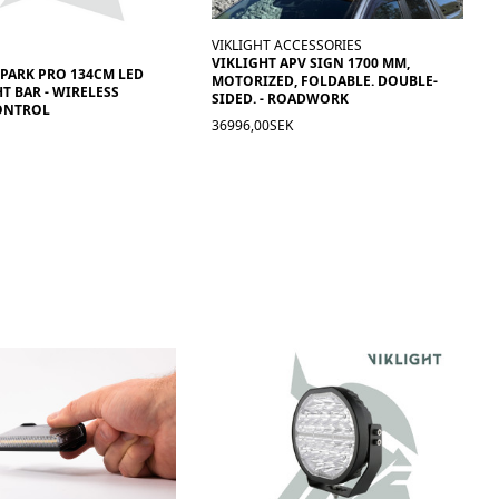
VIKLIGHT ACCESSORIES
VIKLIGHT APV SIGN 1700 MM,
SPARK PRO 134CM LED
MOTORIZED, FOLDABLE. DOUBLE-
T BAR - WIRELESS
SIDED. - ROADWORK
ONTROL
36996,00SEK