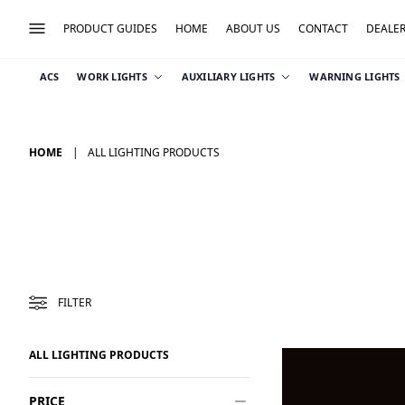
PRODUCT GUIDES
HOME
ABOUT US
CONTACT
DEALE
ACS
WORK LIGHTS
AUXILIARY LIGHTS
WARNING LIGHTS
HOME
ALL LIGHTING PRODUCTS
FILTER
ALL LIGHTING PRODUCTS
PRICE