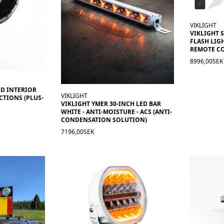
VIKLIGHT
VIKLIGHT 
FLASH LIGH
REMOTE C
8996,00SEK
ND INTERIOR
VIKLIGHT
CTIONS (PLUS-
VIKLIGHT YMER 30-INCH LED BAR
WHITE - ANTI-MOISTURE - ACS (ANTI-
CONDENSATION SOLUTION)
7196,00SEK