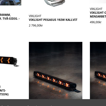
VIKLIGHT
VIKLIGHT 
1500MM,
VIKLIGHT
MINIARBET
 TVÅ-SIDIG. -
VIKLIGHT PEGASUS 192W KALLVIT
496,00kr
2 796,00kr
M
NTI-
TION)