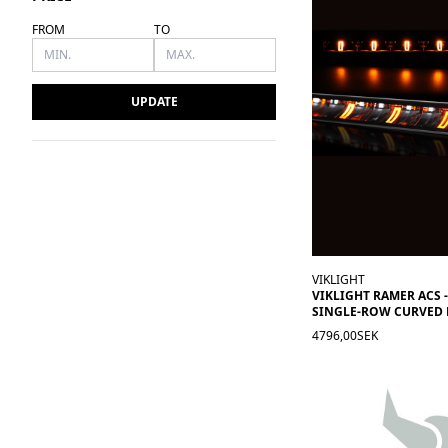
FROM
TO
UPDATE
VIKLIGHT
VIKLIGHT RAMER ACS -
SINGLE-ROW CURVED 
4796,00SEK